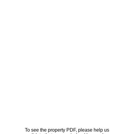
To see the property PDF, please help us