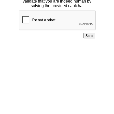
validate that you are indeed human by
solving the provided captcha.